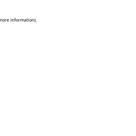
 more information)
.