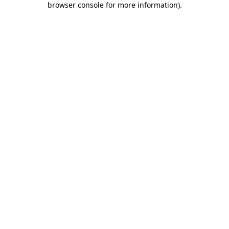
browser console for more information)
.