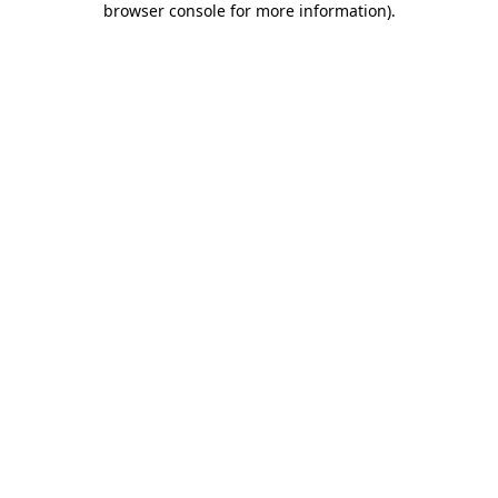
browser console for more information)
.