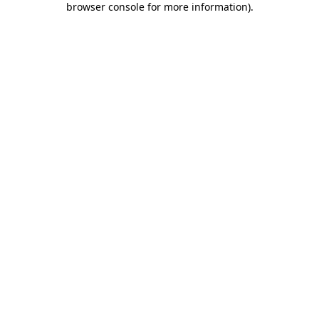
browser console for more information)
.