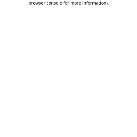
browser console for more information)
.