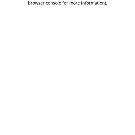
browser console for more information)
.