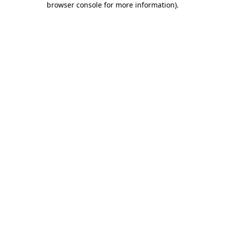
browser console for more information)
.