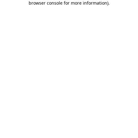
browser console for more information)
.