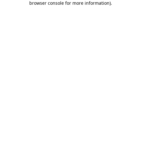
browser console for more information)
.