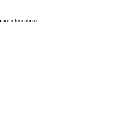
 more information)
.