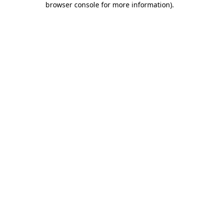
browser console for more information)
.