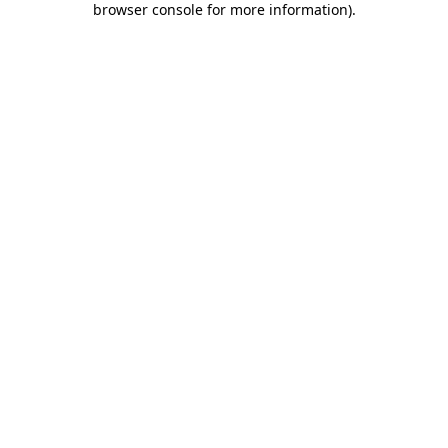
browser console for more information)
.