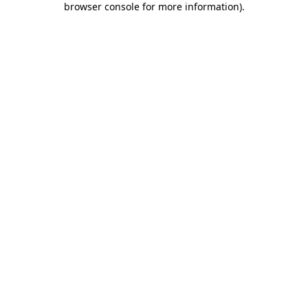
browser console for more information)
.