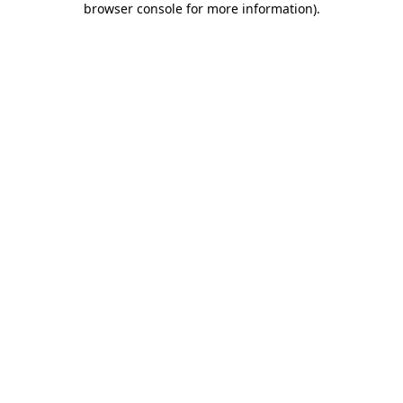
browser console for more information)
.