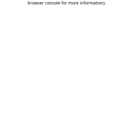
browser console for more information)
.