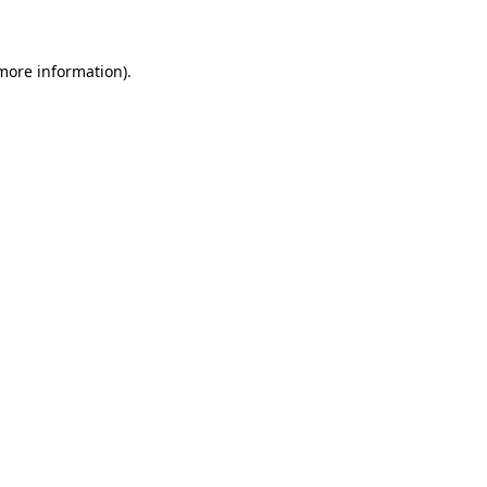
 more information)
.