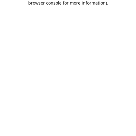
browser console for more information)
.