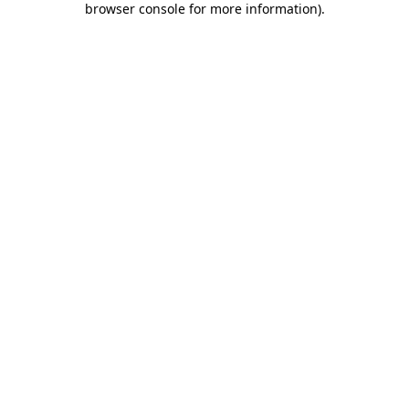
browser console for more information)
.