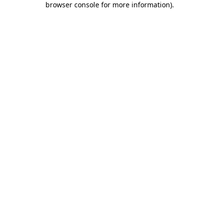
browser console for more information)
.