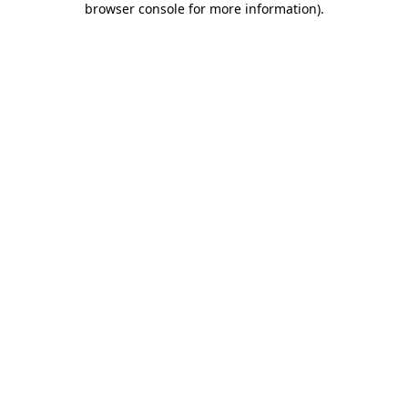
browser console for more information)
.