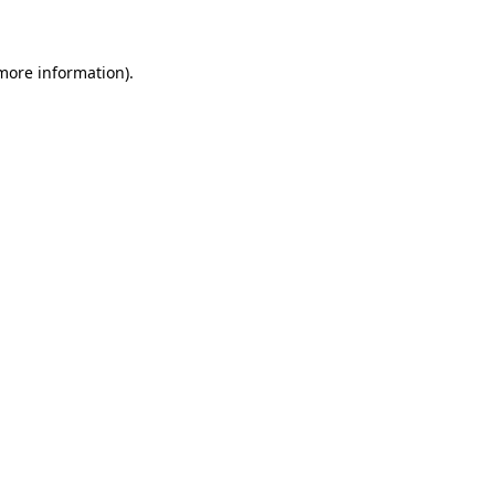
 more information)
.