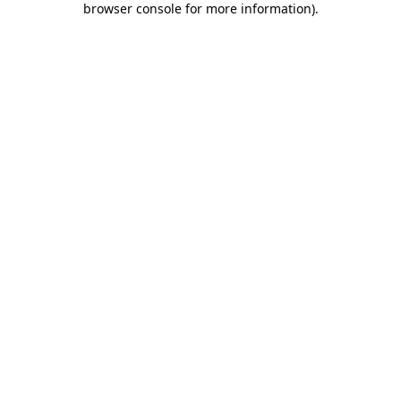
browser console for more information)
.