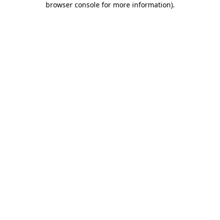
browser console for more information)
.