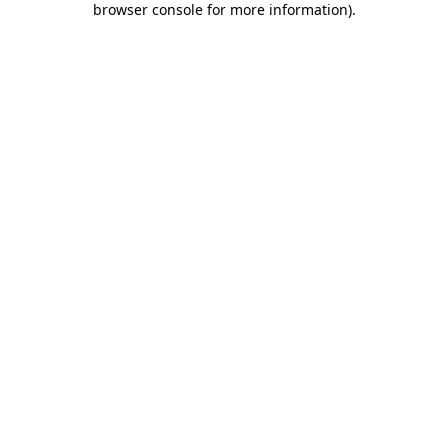
browser console for more information)
.