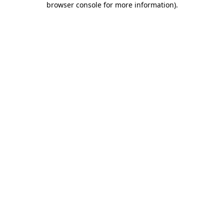
browser console for more information)
.