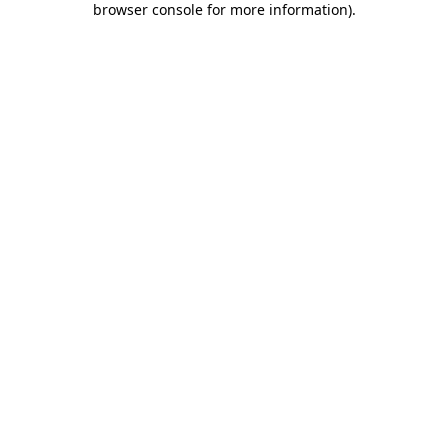
browser console for more information)
.