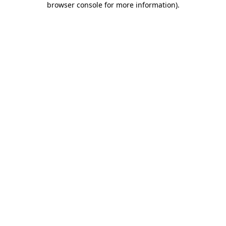
browser console for more information)
.