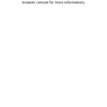
browser console for more information)
.