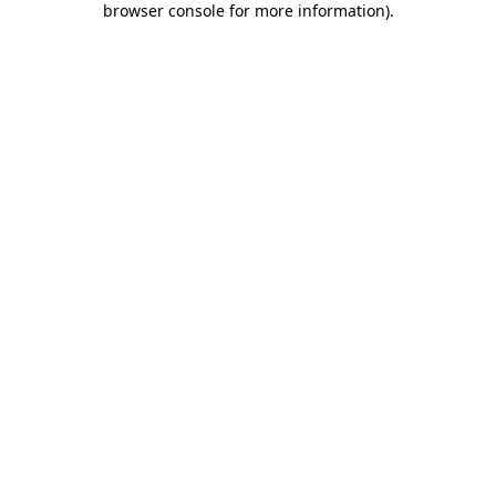
browser console for more information)
.