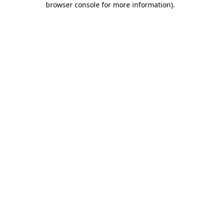
browser console for more information)
.