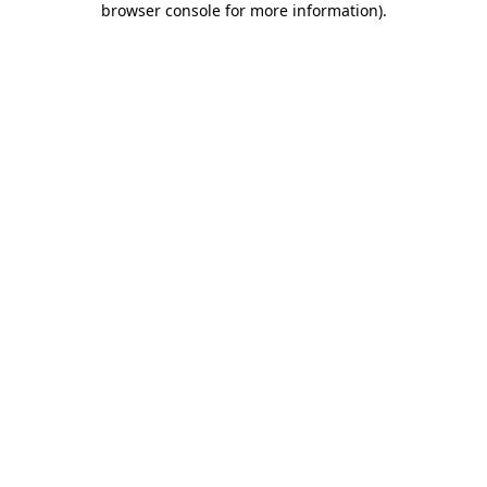
browser console for more information)
.