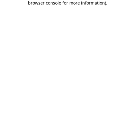
browser console for more information)
.