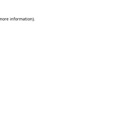
 more information)
.