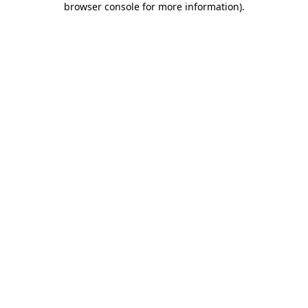
browser console for more information)
.