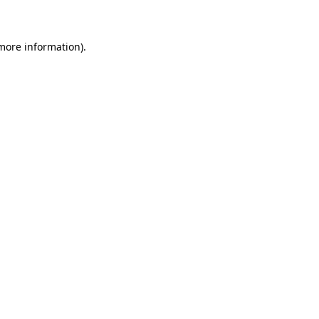
 more information)
.