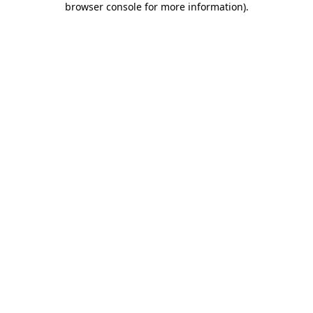
browser console for more information)
.