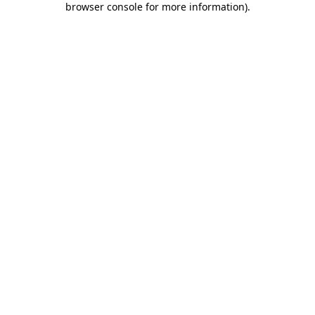
browser console for more information)
.