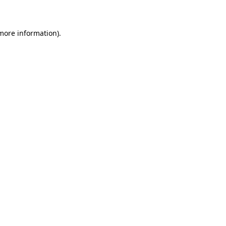
 more information)
.