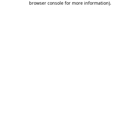
browser console for more information)
.