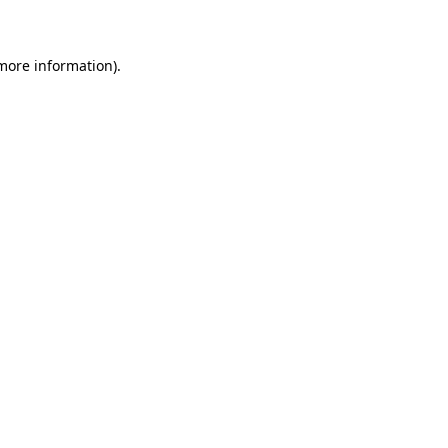
 more information)
.