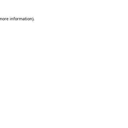
 more information)
.