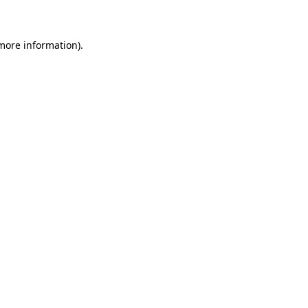
 more information)
.