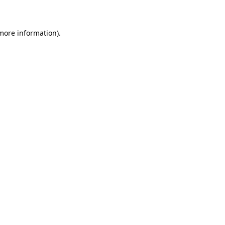
 more information)
.