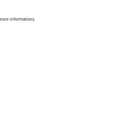
 more information)
.