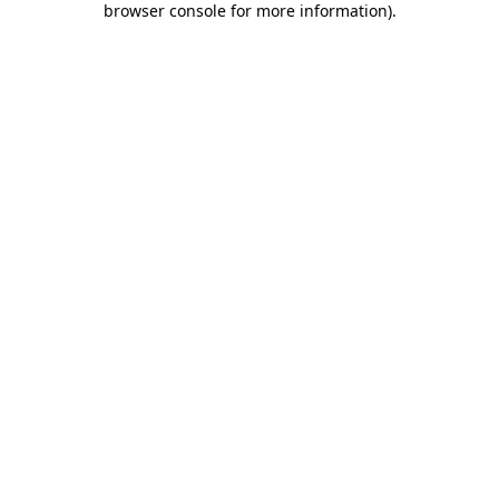
browser console for more information)
.