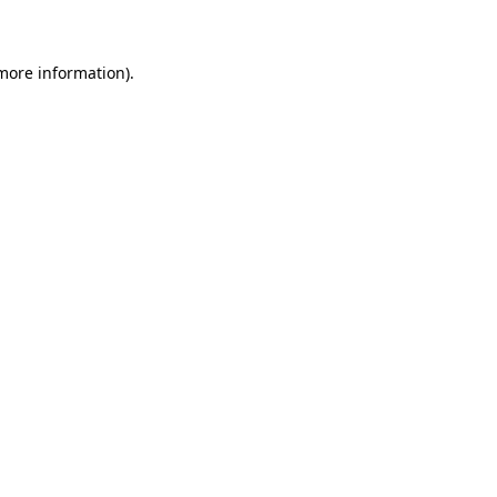
 more information)
.