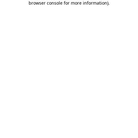
browser console for more information)
.