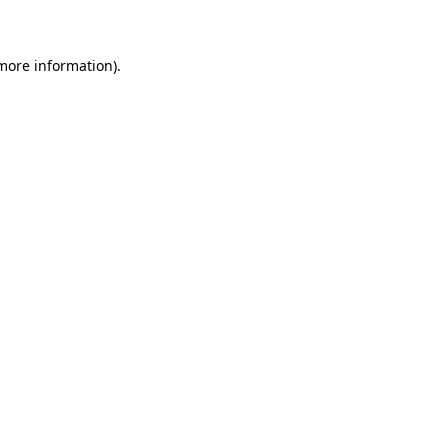
 more information)
.