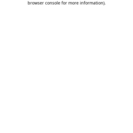
browser console for more information)
.