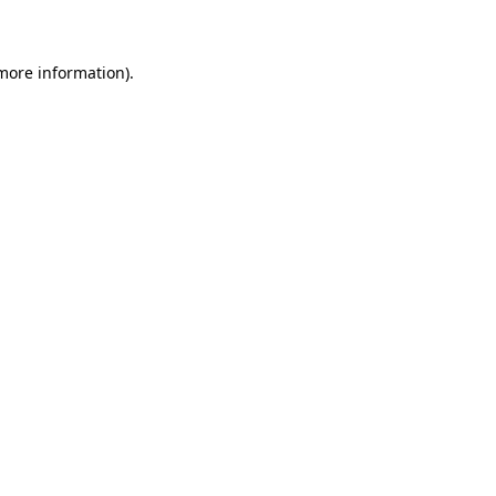
 more information)
.